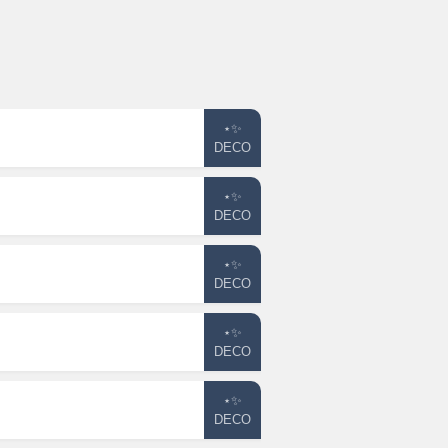
⋆✨
DECO
⋆✨
DECO
⋆✨
DECO
⋆✨
DECO
⋆✨
DECO