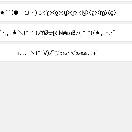
★⌒(●ゝω・)ｂ⧼Y̼⧽⧼o̼⧽⧼u̼⧽⧼r̼⧽ ⧼N̼⧽⧼a̼⧽⧼m̼⧽⧼e̼⧽
ﾟ･:,｡★＼(^-^ )♪ɎØɄⱤ ₦₳₥Ɇ♪( ^-^)/★,｡･:･ﾟ
+｡:.ﾟヽ(*´∀)ﾉﾟ𝓨𝓸𝓾𝓻 𝓝𝓪𝓶𝓮.:｡+ﾟ