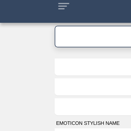
EMOTICON STYLISH NAME