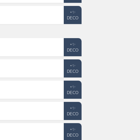
⋆✨
DECO
⋆✨
DECO
⋆✨
DECO
⋆✨
DECO
⋆✨
DECO
⋆✨
DECO