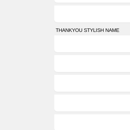
THANKYOU STYLISH NAME