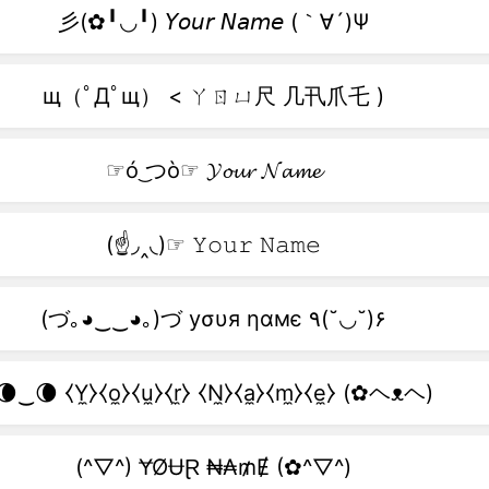
彡(✿╹◡╹) 𝘠𝘰𝘶𝘳 𝘕𝘢𝘮𝘦 (｀∀´)Ψ
щ（ﾟДﾟщ） < ㄚㄖㄩ尺 几卂爪乇 )
☞ó ͜つò☞ 𝓨𝓸𝓾𝓻 𝓝𝓪𝓶𝓮
(☝◞‸◟)☞ 𝚈𝚘𝚞𝚛 𝙽𝚊𝚖𝚎
(づ｡◕‿‿◕｡)づ уσυя ηαмє ٩(˘◡˘)۶
🌘‿🌘 ⧼Y̼⧽⧼o̼⧽⧼u̼⧽⧼r̼⧽ ⧼N̼⧽⧼a̼⧽⧼m̼⧽⧼e̼⧽ (✿ヘᴥヘ)
(^▽^) ɎØɄⱤ ₦₳₥Ɇ (✿^▽^)