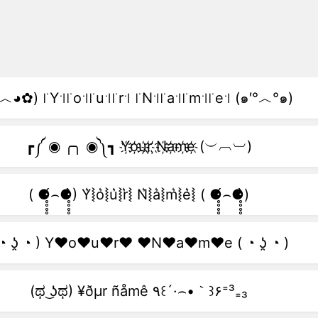
︿◕✿) ꜍Y꜉꜍o꜉꜍u꜉꜍r꜉ ꜍N꜉꜍a꜉꜍m꜉꜍e꜉ (๑′°︿°๑)
┏༼ ◉ ╭╮ ◉༽┓ Y҉o҉u҉r҉ ҉N҉a҉m҉e҉ (︶︹︺)
( ⚈̥̥̥̥̥́⌢⚈̥̥̥̥̥̀) Y͛⦚o͛⦚u͛⦚r͛⦚ N͛⦚a͛⦚m͛⦚e͛⦚ ( ⚈̥̥̥̥̥́⌢⚈̥̥̥̥̥̀)
 ◔ ʖ̯ ◔ ) Y♥o♥u♥r♥ ♥N♥a♥m♥e ( ◔ ʖ̯ ◔ )
(ಥ ͜ʖಥ) ¥ðµr ñåmê ٩꒰´·⌢•｀꒱۶⁼³₌₃