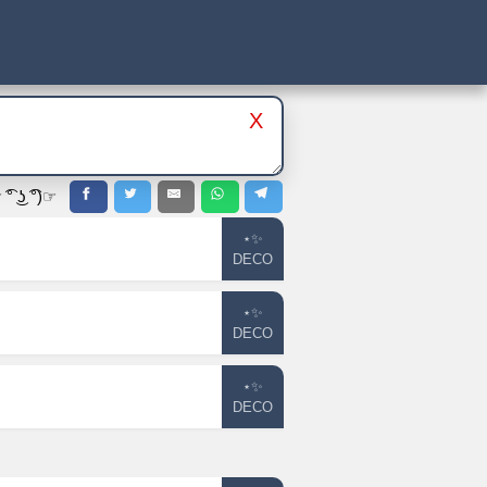
X
 ͜ʖ ͡°)☞
⋆✨
DECO
⋆✨
DECO
⋆✨
DECO