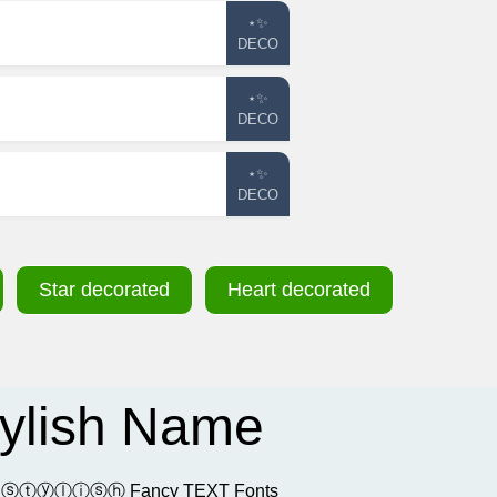
⋆✨
DECO
⋆✨
DECO
⋆✨
DECO
Star decorated
Heart decorated
¯ Stylish Name
𝔬𝔩 and ⓢⓣⓨⓛⓘⓢⓗ Fancy TEXT Fonts