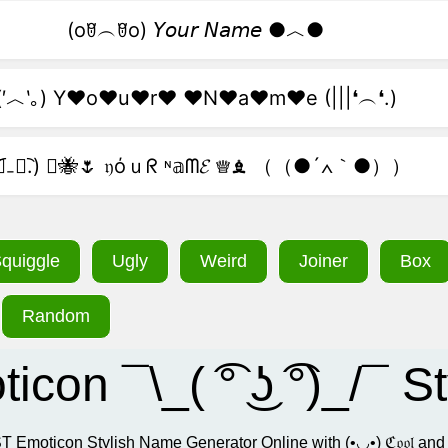
(oꆤ︵ꆤo) 𝘠𝘰𝘶𝘳 𝘕𝘢𝘮𝘦 ●︿●
(′︿‵｡) Y♥o♥u♥r♥ ♥N♥a♥m♥e (|||❛︵❛.)
.﹒︠₋﹒︡.) ﾟ🐝🌷 𝔶όｕᖇ ᶰ𝕒ᗰ𝓔 ♕♝ （（●´∧｀●））
quiggle
Ugly
Weird
Joiner
Box
Random
moticon ¯\_( ͡° ͜ʖ ͡°)_/
e BEST Emoticon Stylish Name Generator Online with (•◡•) ℭ