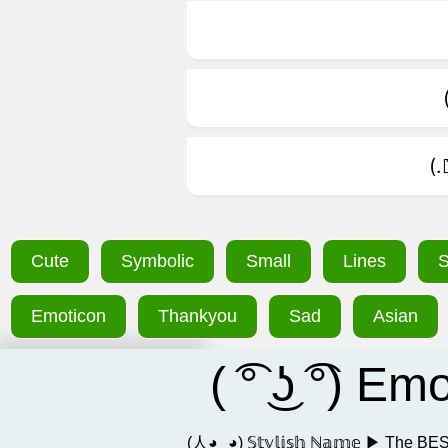
(
Cute
Symbolic
Small
Lines
S
Emoticon
Thankyou
Sad
Asian
( ͡° ͜ʖ ͡°) E
(人◕‿◕) 𝕊𝕥𝕪𝕝𝕚𝕤𝕙 ℕ𝕒𝕞𝕖 ▶ Th