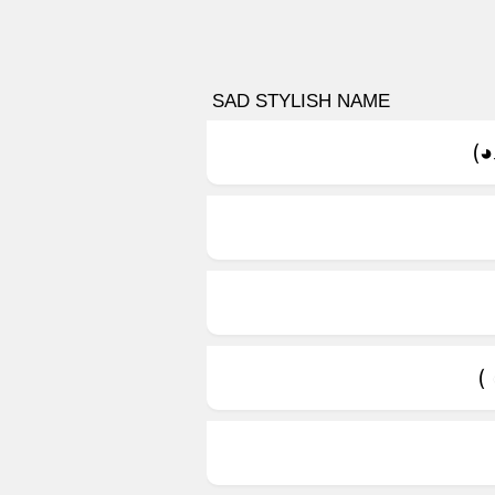
SAD STYLISH NAME
(◕
(