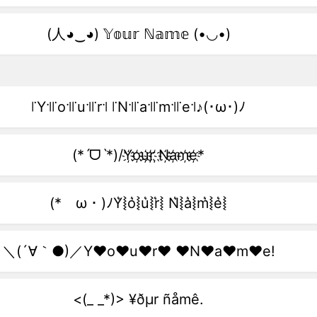
(人◕‿◕) 𝕐𝕠𝕦𝕣 ℕ𝕒𝕞𝕖 (•◡•)
꜍Y꜉꜍o꜉꜍u꜉꜍r꜉ ꜍N꜉꜍a꜉꜍m꜉꜍e꜉♪(･ω･)ﾉ
(*ˊᗜˋ*)/Y҉o҉u҉r҉ ҉N҉a҉m҉e҉*
(*ゝω・)ﾉY͛⦚o͛⦚u͛⦚r͛⦚ N͛⦚a͛⦚m͛⦚e͛⦚
＼(´∀｀●)／Y♥o♥u♥r♥ ♥N♥a♥m♥e!
<(_ _*)> ¥ðµr ñåmê.