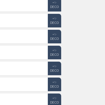
⋆✨
DECO
⋆✨
DECO
⋆✨
DECO
⋆✨
DECO
⋆✨
DECO
⋆✨
DECO
⋆✨
DECO