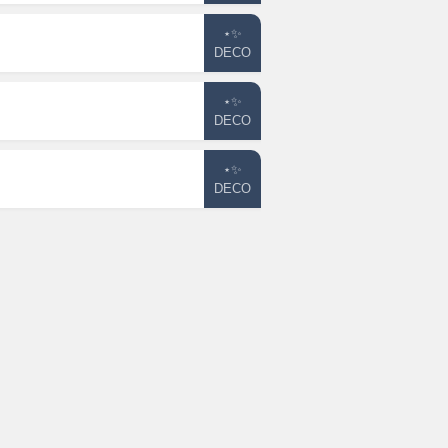
⋆✨
DECO
⋆✨
DECO
⋆✨
DECO