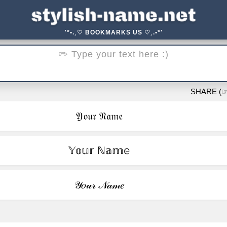
'*•.¸♡ BOOKMARKS US ♡¸.•*'
SHARE (☞ ͡°
𝔜𝔬𝔲𝔯 𝔑𝔞𝔪𝔢
𝕐𝕠𝕦𝕣 ℕ𝕒𝕞𝕖
𝒴𝑜𝓊𝓇 𝒩𝒶𝓂𝑒